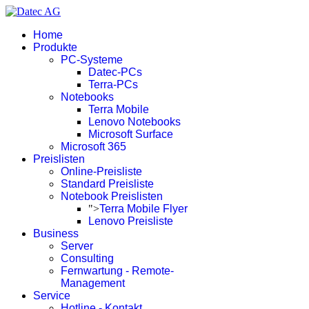
Home
Produkte
PC-Systeme
Datec-PCs
Terra-PCs
Notebooks
Terra Mobile
Lenovo Notebooks
Microsoft Surface
Microsoft 365
Preislisten
Online-Preisliste
Standard Preisliste
Notebook Preislisten
">
Terra Mobile Flyer
Lenovo Preisliste
Business
Server
Consulting
Fernwartung - Remote-
Management
Service
Hotline - Kontakt