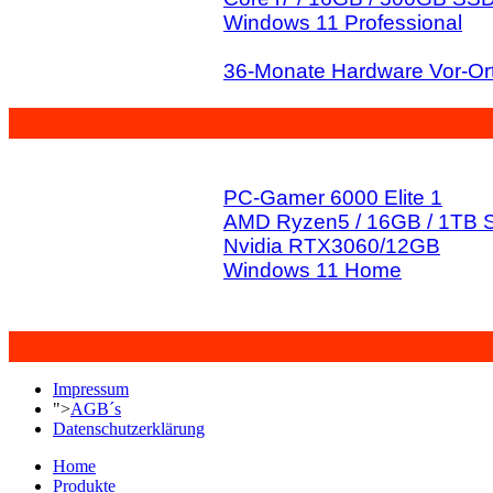
Windows 11 Professional
36-Monate Hardware Vor-Ort
PC-Gamer 6000 Elite 1
AMD Ryzen5 / 16GB / 1TB
Nvidia RTX3060/12GB
Windows 11 Home
Impressum
">
AGB´s
Datenschutzerklärung
Home
Produkte