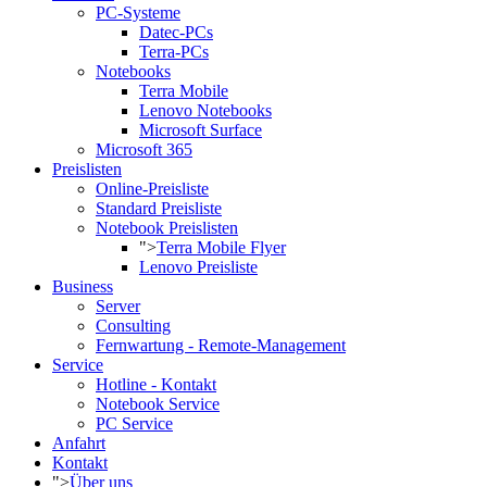
PC-Systeme
Datec-PCs
Terra-PCs
Notebooks
Terra Mobile
Lenovo Notebooks
Microsoft Surface
Microsoft 365
Preislisten
Online-Preisliste
Standard Preisliste
Notebook Preislisten
">
Terra Mobile Flyer
Lenovo Preisliste
Business
Server
Consulting
Fernwartung - Remote-Management
Service
Hotline - Kontakt
Notebook Service
PC Service
Anfahrt
Kontakt
">
Über uns