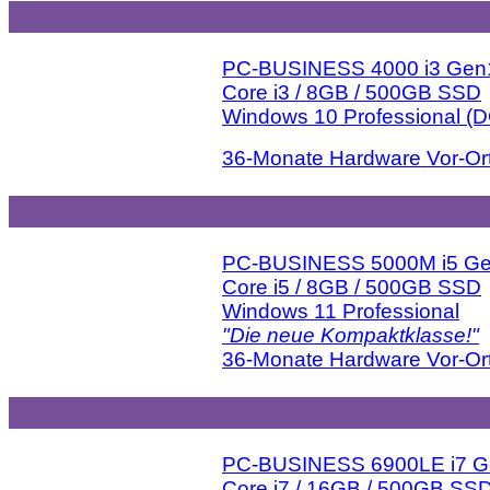
PC-BUSINESS 4000 i3 Gen
Core i3 / 8GB / 500GB SSD
Windows 10 Professional (
36-Monate Hardware Vor-Ort
PC-BUSINESS 5000M i5 G
Core i5 / 8GB / 500GB SSD
Windows 11 Professional
"Die neue Kompaktklasse!"
36-Monate Hardware Vor-Ort
PC-BUSINESS 6900LE i7 
Core i7 / 16GB / 500GB SS