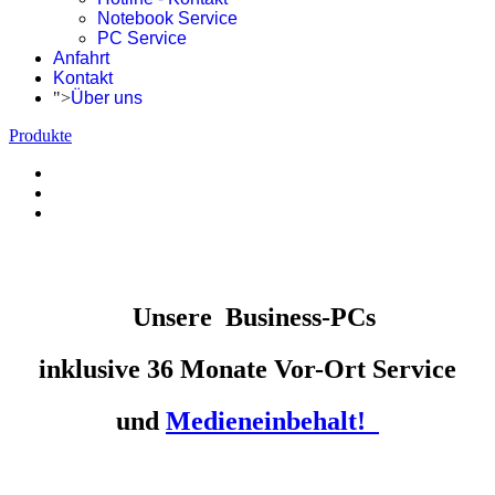
Notebook Service
PC Service
Anfahrt
Kontakt
">
Über uns
Produkte
Unsere
Business-PCs
inklusive 36 Monate Vor-Ort Service
und
Medieneinbehalt!